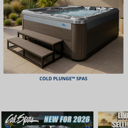
COLD PLUNGE™ SPAS