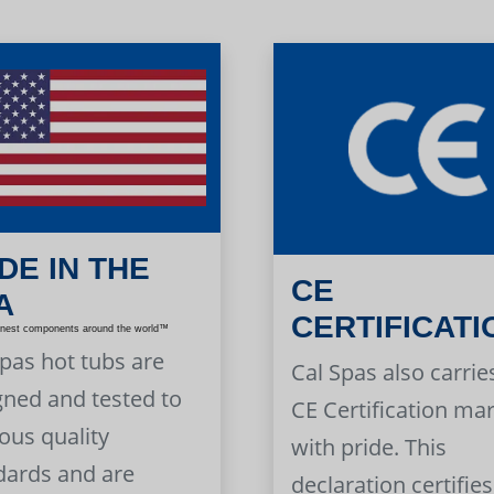
DE IN THE
CE
A
CERTIFICATI
inest components around the world™
Spas hot tubs are
Cal Spas also carrie
gned and tested to
CE Certification ma
ous quality
with pride. This
dards and are
declaration certifies