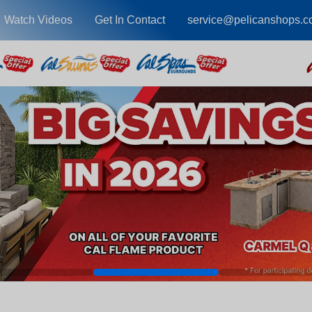
Watch Videos
Get In Contact
service@pelicanshops.