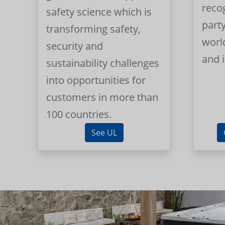
reco
safety science which is
part
transforming safety,
worl
security and
and 
sustainability challenges
into opportunities for
customers in more than
100 countries.
See UL