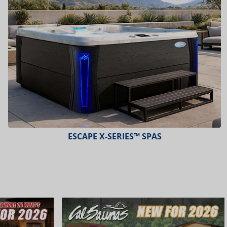
ESCAPE X-SERIES™ SPAS