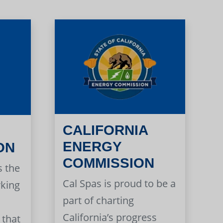
CALIFORNIA
ENERGY
ON
COMMISSION
s the
Cal Spas is proud to be a
rking
part of charting
California’s progress
 that