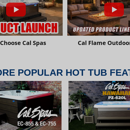
Choose Cal Spas
Cal Flame Outdoor
ORE POPULAR HOT TUB FEA