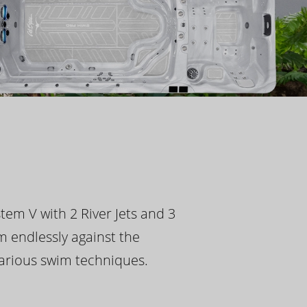
tem V with 2 River Jets and 3
m endlessly against the
 various swim techniques.