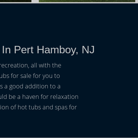
 In Pert Hamboy, NJ
ecreation, all with the
ubs for sale for you to
s a good addition to a
uld be a haven for relaxation
on of hot tubs and spas for