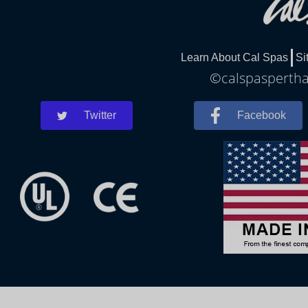
Learn About Cal Spas
Si
©calspaspertha
Twitter
Facebook