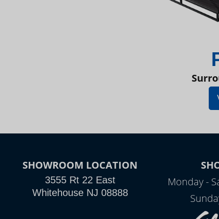
Surro
SHOWROOM LOCATION
SH
3555 Rt 22 East
Monday - S
Whitehouse NJ 08888
Sunda