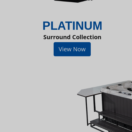
PLATINUM
Surround Collection
View Now