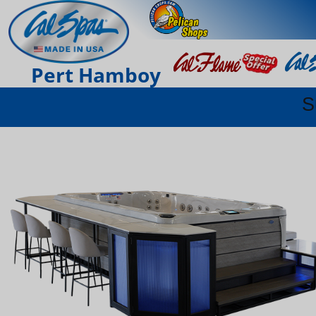
Pert Hamboy
S