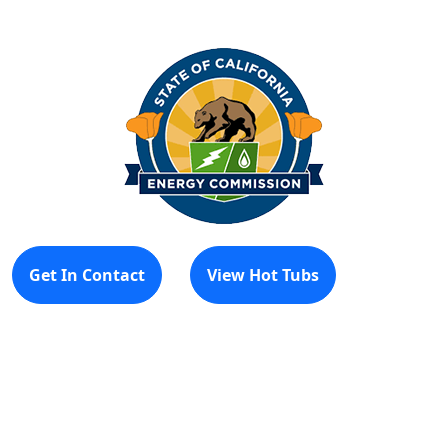
Get In Contact
View Hot Tubs