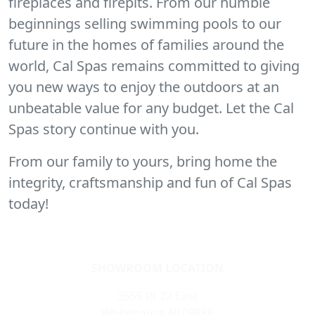
fireplaces and firepits. From our humble
beginnings selling swimming pools to our
future in the homes of families around the
world, Cal Spas remains committed to giving
you new ways to enjoy the outdoors at an
unbeatable value for any budget. Let the Cal
Spas story continue with you.
From our family to yours, bring home the
integrity, craftsmanship and fun of Cal Spas
today!
SHOWROOM LOCATION
3555 Rt 22 East
Whitehouse NJ 08888