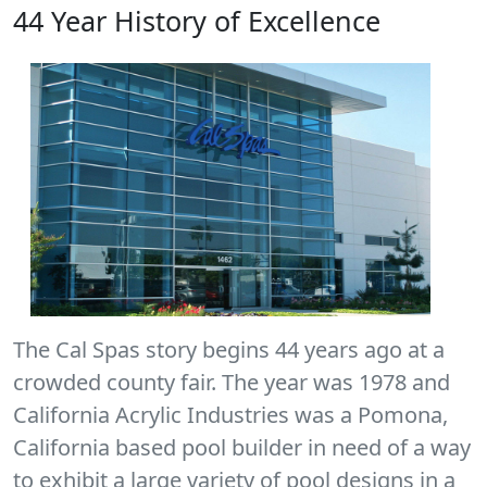
44 Year History of Excellence
The Cal Spas story begins 44 years ago at a
crowded county fair. The year was 1978 and
California Acrylic Industries was a Pomona,
California based pool builder in need of a way
to exhibit a large variety of pool designs in a