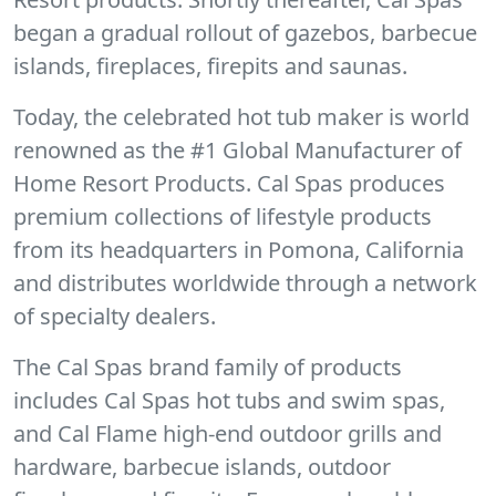
began a gradual rollout of gazebos, barbecue
islands, fireplaces, firepits and saunas.
Today, the celebrated hot tub maker is world
renowned as the #1 Global Manufacturer of
Home Resort Products. Cal Spas produces
premium collections of lifestyle products
from its headquarters in Pomona, California
and distributes worldwide through a network
of specialty dealers.
The Cal Spas brand family of products
includes Cal Spas hot tubs and swim spas,
and Cal Flame high-end outdoor grills and
hardware, barbecue islands, outdoor