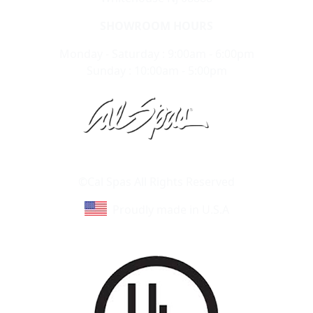
SHOWROOM HOURS
Monday - Saturday : 9:00am - 6:00pm
Sunday : 10:00am - 5:00pm
Learn About Cal Spas
Site Map
©Cal Spas All Rights Reserved
Proudly made in U.S.A