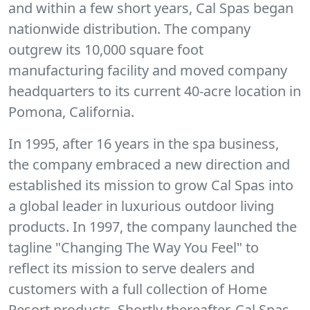
and within a few short years, Cal Spas began
nationwide distribution. The company
outgrew its 10,000 square foot
manufacturing facility and moved company
headquarters to its current 40-acre location in
Pomona, California.
In 1995, after 16 years in the spa business,
the company embraced a new direction and
established its mission to grow Cal Spas into
a global leader in luxurious outdoor living
products. In 1997, the company launched the
tagline "Changing The Way You Feel" to
reflect its mission to serve dealers and
customers with a full collection of Home
Resort products. Shortly thereafter, Cal Spas