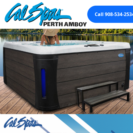
Call 908-534-253