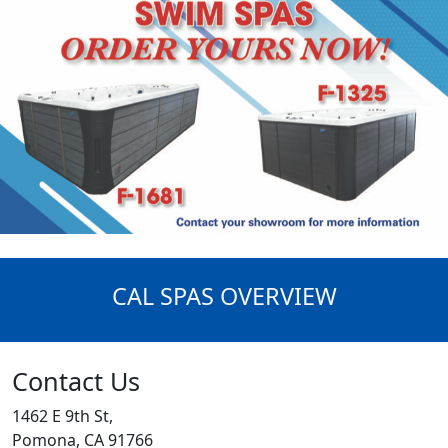
CAL SPAS OVERVIEW
Contact Us
1462 E 9th St,
Pomona, CA 91766