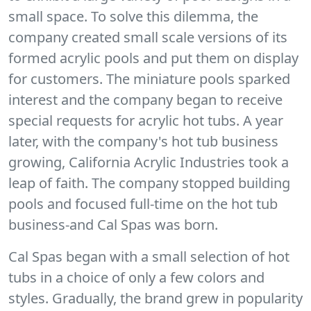
small space. To solve this dilemma, the
company created small scale versions of its
formed acrylic pools and put them on display
for customers. The miniature pools sparked
interest and the company began to receive
special requests for acrylic hot tubs. A year
later, with the company's hot tub business
growing, California Acrylic Industries took a
leap of faith. The company stopped building
pools and focused full-time on the hot tub
business-and Cal Spas was born.
Cal Spas began with a small selection of hot
tubs in a choice of only a few colors and
styles. Gradually, the brand grew in popularity