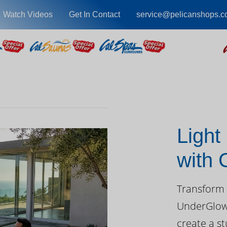
Watch Videos
Get In Contact
service@pelicanshops.
Light
with
Day
Transform 
UnderGlow™
create a st