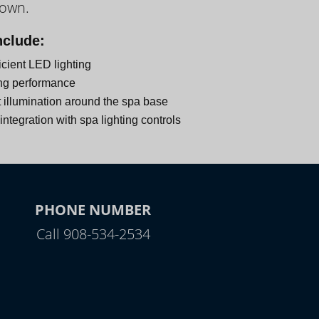
down.
nclude:
icient LED lighting
ng performance
 illumination around the spa base
ntegration with spa lighting controls
PHONE NUMBER
Call 908-534-2534