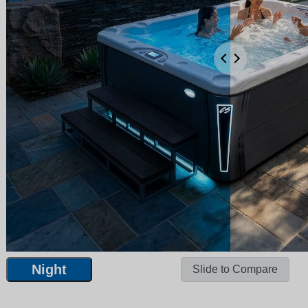
Night
Slide to Compare