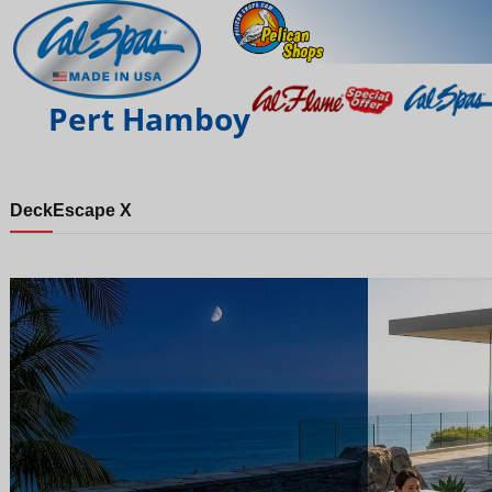
Pert Hamboy
Deck
Escape X
Night