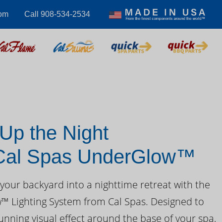
com
Call 908-534-2534
 Up the Night
 Cal Spas UnderGlow™
your backyard into a nighttime retreat with the
 Lighting System from Cal Spas. Designed to
unning visual effect around the base of your spa,