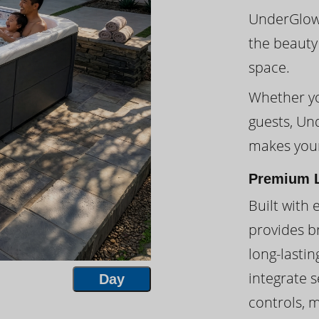
UnderGlow™
the beauty
space.
Whether you
guests, Un
makes your
Premium L
Built with 
provides br
long-lasti
integrate s
Day
controls, 