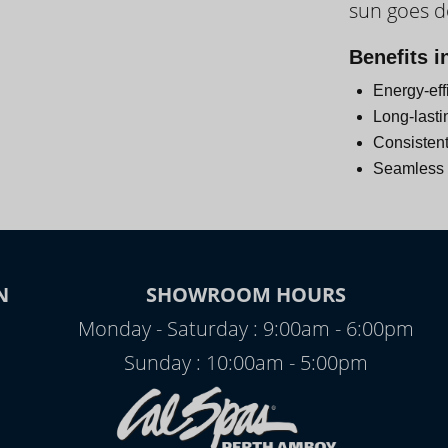
sun goes 
Day
Benefits i
Energy-eff
Long-lasti
Consistent
Seamless i
N
SHOWROOM HOURS
Monday - Saturday : 9:00am - 6:00pm
Sunday : 10:00am - 5:00pm