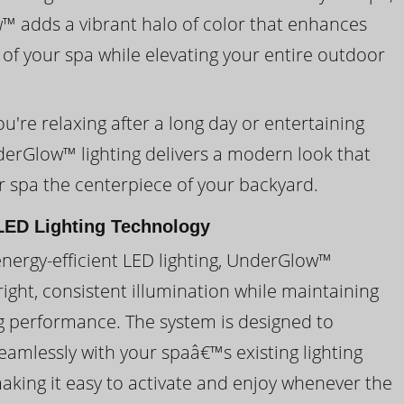
 adds a vibrant halo of color that enhances
 of your spa while elevating your entire outdoor
're relaxing after a long day or entertaining
derGlow™ lighting delivers a modern look that
 spa the centerpiece of your backyard.
ED Lighting Technology
energy-efficient LED lighting, UnderGlow™
ight, consistent illumination while maintaining
ng performance. The system is designed to
eamlessly with your spaâ€™s existing lighting
making it easy to activate and enjoy whenever the