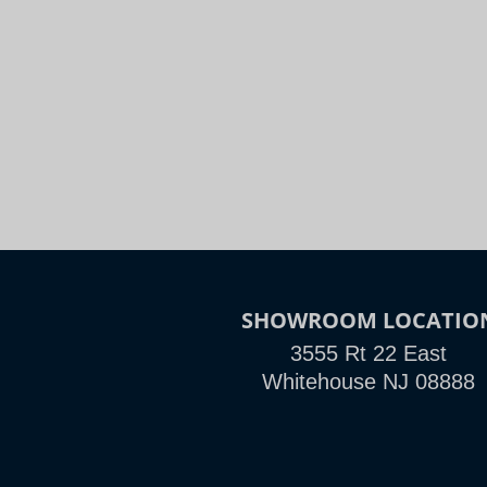
Night
Slide to Compare
SHOWROOM LOCATIO
3555 Rt 22 East
Whitehouse NJ 08888